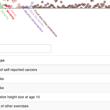
Sleeping
Smoking
Dietry
Alcohol consumption
Early life factors
Food and other preference
ype
f self-reported cancers
ake
ake
ive height size at age 10
 of other exercises