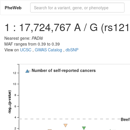
PheWeb
1 : 17,724,767 A / G (rs12
Nearest gene:
PADI6
MAF ranges from 0.39 to 0.39
View on
UCSC
,
GWAS Catalog
,
dbSNP
Number of self-reported cancers
12
10
-log₁₀(p-value)
8
6
4
Beef
2