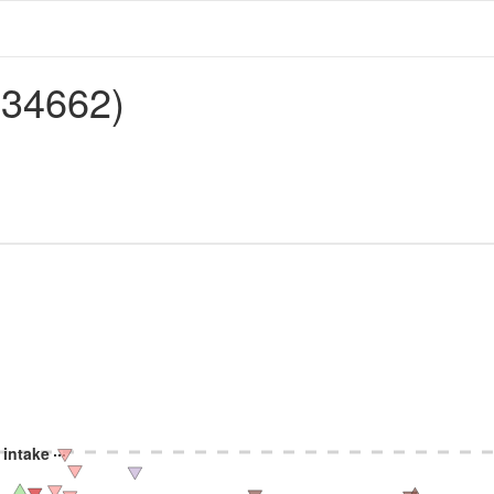
134662)
 intake