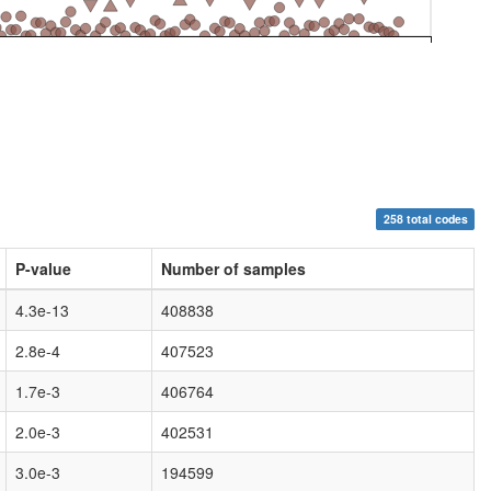
258 total codes
P-value
Number of samples
4.3e-13
408838
2.8e-4
407523
1.7e-3
406764
2.0e-3
402531
3.0e-3
194599