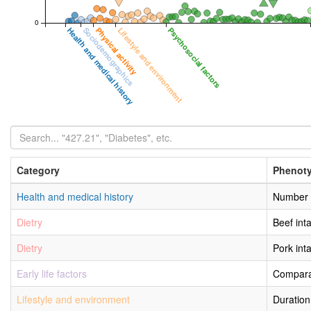
0
Health and medical history
Sociodemographics
Physical activity
Lifestyle and environment
Psychosocial factors
Category
Phenot
Health and medical history
Number o
Dietry
Beef int
Dietry
Pork int
Early life factors
Comparat
Lifestyle and environment
Duration