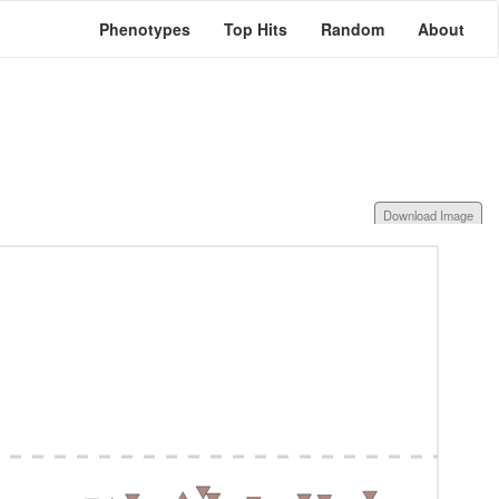
Phenotypes
Top Hits
Random
About
Download Image