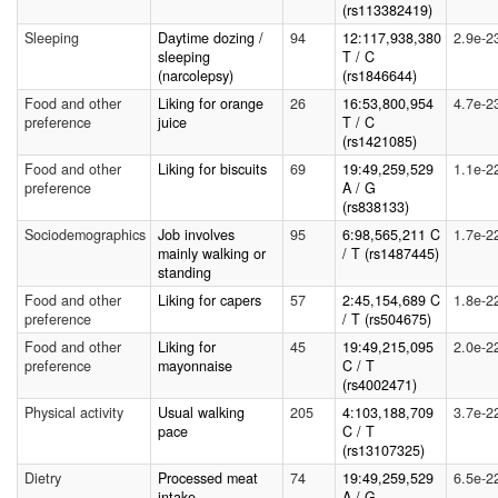
(rs113382419)
Sleeping
Daytime dozing /
94
12:117,938,380
2.9e-2
sleeping
T / C
(narcolepsy)
(rs1846644)
Food and other
Liking for orange
26
16:53,800,954
4.7e-2
preference
juice
T / C
(rs1421085)
Food and other
Liking for biscuits
69
19:49,259,529
1.1e-2
preference
A / G
(rs838133)
Sociodemographics
Job involves
95
6:98,565,211 C
1.7e-2
mainly walking or
/ T (rs1487445)
standing
Food and other
Liking for capers
57
2:45,154,689 C
1.8e-2
preference
/ T (rs504675)
Food and other
Liking for
45
19:49,215,095
2.0e-2
preference
mayonnaise
C / T
(rs4002471)
Physical activity
Usual walking
205
4:103,188,709
3.7e-2
pace
C / T
(rs13107325)
Dietry
Processed meat
74
19:49,259,529
6.5e-2
intake
A / G