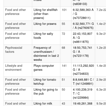
(rs838133)
Food and other
Liking for shellfish
101
6:32,589,363 A
7.2e-2
preference
(other than
/ G
prawns)
(rs73728611)
Food and other
Liking for prawns
55
6:32,560,771 G
1.4e-2
preference
/ A (rs2760975)
Food and other
Liking for salty
72
22:43,153,807
9.3e-2
preference
foods
A / G
(rs9611875)
Psychosocial
Frequency of
68
18:50,753,741
1.2e-2
factors
unenthusiasm /
G / A
disinterest in last 2
(rs7231178)
weeks
Lifestyle and
Plays computer
141
11:113,292,920
1.4e-2
environment
games
G / A
(rs2734833)
Food and other
Liking for tomato
51
8:8,649,881 C /
2.9e-2
preference
ketchup
T (rs11249891)
Food and other
Liking for going to
50
4:100,239,319
6.3e-2
preference
the pub
T / C
(rs1229984)
Food and other
Liking for milk
43
19:49,261,368
9.5e-2