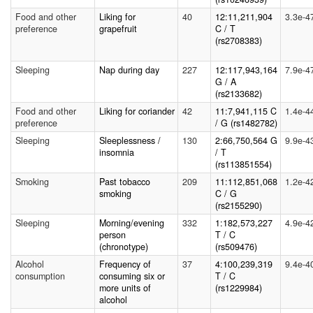
Food and other
Liking for
40
12:11,211,904
3.3e-4
preference
grapefruit
C / T
(rs2708383)
Sleeping
Nap during day
227
12:117,943,164
7.9e-4
G / A
(rs2133682)
Food and other
Liking for coriander
42
11:7,941,115 C
1.4e-4
preference
/ G (rs1482782)
Sleeping
Sleeplessness /
130
2:66,750,564 G
9.9e-4
insomnia
/ T
(rs113851554)
Smoking
Past tobacco
209
11:112,851,068
1.2e-4
smoking
C / G
(rs2155290)
Sleeping
Morning/evening
332
1:182,573,227
4.9e-4
person
T / C
(chronotype)
(rs509476)
Alcohol
Frequency of
37
4:100,239,319
9.4e-4
consumption
consuming six or
T / C
more units of
(rs1229984)
alcohol