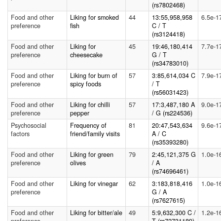
(rs7802468)
Food and other
Liking for smoked
44
13:55,958,958
6.5e-1
preference
fish
C / T
(rs3124418)
Food and other
Liking for
45
19:46,180,414
7.7e-1
preference
cheesecake
G / T
(rs34783010)
Food and other
Liking for burn of
57
3:85,614,034 C
7.9e-1
preference
spicy foods
/ T
(rs56031423)
Food and other
Liking for chilli
57
17:3,487,180 A
9.0e-1
preference
pepper
/ G (rs224536)
Psychosocial
Frequency of
81
20:47,543,634
9.6e-1
factors
friend/family visits
A / C
(rs35393280)
Food and other
Liking for green
79
2:45,121,375 G
1.0e-1
preference
olives
/ A
(rs74696461)
Food and other
Liking for vinegar
62
3:183,818,416
1.0e-1
preference
G / A
(rs7627615)
Food and other
Liking for bitter/ale
49
5:9,632,300 C /
1.2e-1