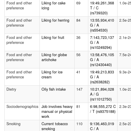
Food and other
Liking for cake
69
19:49,261,368
1.0e-2
preference
icing
T / C
(rs739320)
Food and other
Liking for herring
84
13:55,934,410
2.5e-2
preference
G / A
(rs554530)
Food and other
Liking for fruit
36
7:143,723,137
2.1e-2
preference
G / A
(rs10249294)
Food and other
Liking for globe
56
13:58,476,105
7.5e-2
preference
artichoke
G / A
(rs12430440)
Food and other
Liking for ice
41
19:49,213,833
9.3e-2
preference
cream
G / A
(rs2638282)
Dietry
Oily fish intake
147
10:21,894,028
1.0e-2
A / G
(rs11012750)
Sociodemographics
Job involves heavy
81
6:98,555,272 C
2.3e-2
manual or physical
/ T (rs9375188)
work
Smoking
Current tobacco
110
9:136,463,019
2.5e-2
smoking
C / A