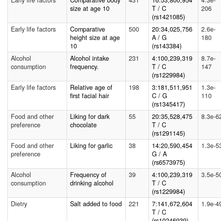
Early life factors
Comparative body
431
16:53,800,954
4.3e-
size at age 10
T / C
206
(rs1421085)
Early life factors
Comparative
500
20:34,025,756
2.6e-
height size at age
A / G
180
10
(rs143384)
Alcohol
Alcohol intake
231
4:100,239,319
8.7e-
consumption
frequency.
T / C
147
(rs1229984)
Early life factors
Relative age of
198
3:181,511,951
1.3e-
first facial hair
C / G
110
(rs1345417)
Food and other
Liking for dark
55
20:35,528,475
8.3e-6
preference
chocolate
T / C
(rs1291145)
Food and other
Liking for garlic
38
14:20,590,454
1.3e-5
preference
G / A
(rs6573975)
Alcohol
Frequency of
39
4:100,239,319
3.5e-5
consumption
drinking alcohol
T / C
(rs1229984)
Dietry
Salt added to food
221
7:141,672,604
1.9e-4
T / C
(rs10246939)