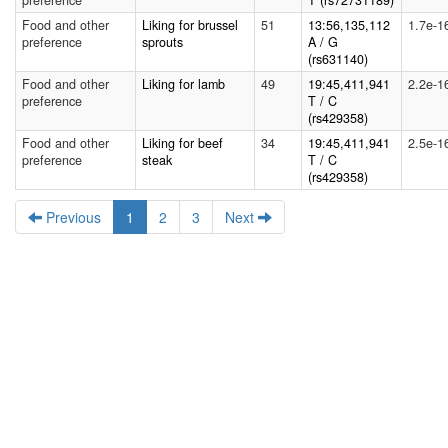
preference
T (rs72731189)
Food and other
Liking for brussel
51
13:56,135,112
1.7e-1
preference
sprouts
A / G
(rs631140)
Food and other
Liking for lamb
49
19:45,411,941
2.2e-1
preference
T / C
(rs429358)
Food and other
Liking for beef
34
19:45,411,941
2.5e-1
preference
steak
T / C
(rs429358)
Previous
1
2
3
Next