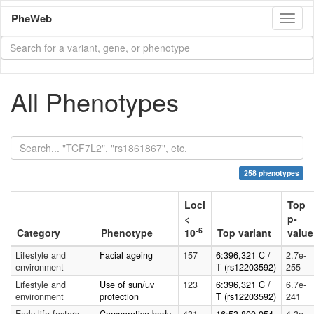
PheWeb
Toggl
naviga
All Phenotypes
258 phenotypes
Loci
Top
<
p-
-6
Category
Phenotype
10
Top variant
value
Lifestyle and
Facial ageing
157
6:396,321 C /
2.7e-
environment
T (rs12203592)
255
Lifestyle and
Use of sun/uv
123
6:396,321 C /
6.7e-
environment
protection
T (rs12203592)
241