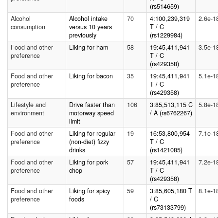
(rs514659)
Alcohol
Alcohol intake
70
4:100,239,319
2.6e-1
consumption
versus 10 years
T / C
previously
(rs1229984)
Food and other
Liking for ham
58
19:45,411,941
3.5e-1
preference
T / C
(rs429358)
Food and other
Liking for bacon
35
19:45,411,941
5.1e-1
preference
T / C
(rs429358)
Lifestyle and
Drive faster than
106
3:85,513,115 C
5.8e-1
environment
motorway speed
/ A (rs6762267)
limit
Food and other
Liking for regular
19
16:53,800,954
7.1e-1
preference
(non-diet) fizzy
T / C
drinks
(rs1421085)
Food and other
Liking for pork
57
19:45,411,941
7.2e-1
preference
chop
T / C
(rs429358)
Food and other
Liking for spicy
59
3:85,605,180 T
8.1e-1
preference
foods
/ C
(rs73133799)