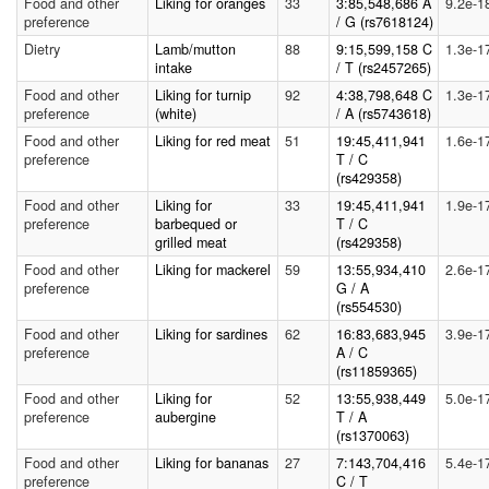
Food and other
Liking for oranges
33
3:85,548,686 A
9.2e-1
preference
/ G (rs7618124)
Dietry
Lamb/mutton
88
9:15,599,158 C
1.3e-1
intake
/ T (rs2457265)
Food and other
Liking for turnip
92
4:38,798,648 C
1.3e-1
preference
(white)
/ A (rs5743618)
Food and other
Liking for red meat
51
19:45,411,941
1.6e-1
preference
T / C
(rs429358)
Food and other
Liking for
33
19:45,411,941
1.9e-1
preference
barbequed or
T / C
grilled meat
(rs429358)
Food and other
Liking for mackerel
59
13:55,934,410
2.6e-1
preference
G / A
(rs554530)
Food and other
Liking for sardines
62
16:83,683,945
3.9e-1
preference
A / C
(rs11859365)
Food and other
Liking for
52
13:55,938,449
5.0e-1
preference
aubergine
T / A
(rs1370063)
Food and other
Liking for bananas
27
7:143,704,416
5.4e-1
preference
C / T