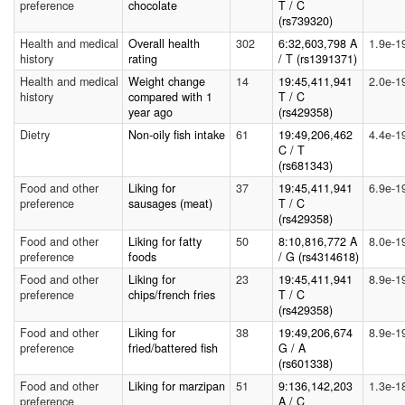
preference
chocolate
T / C
(rs739320)
Health and medical
Overall health
302
6:32,603,798 A
1.9e-1
history
rating
/ T (rs1391371)
Health and medical
Weight change
14
19:45,411,941
2.0e-1
history
compared with 1
T / C
year ago
(rs429358)
Dietry
Non-oily fish intake
61
19:49,206,462
4.4e-1
C / T
(rs681343)
Food and other
Liking for
37
19:45,411,941
6.9e-1
preference
sausages (meat)
T / C
(rs429358)
Food and other
Liking for fatty
50
8:10,816,772 A
8.0e-1
preference
foods
/ G (rs4314618)
Food and other
Liking for
23
19:45,411,941
8.9e-1
preference
chips/french fries
T / C
(rs429358)
Food and other
Liking for
38
19:49,206,674
8.9e-1
preference
fried/battered fish
G / A
(rs601338)
Food and other
Liking for marzipan
51
9:136,142,203
1.3e-1
preference
A / C