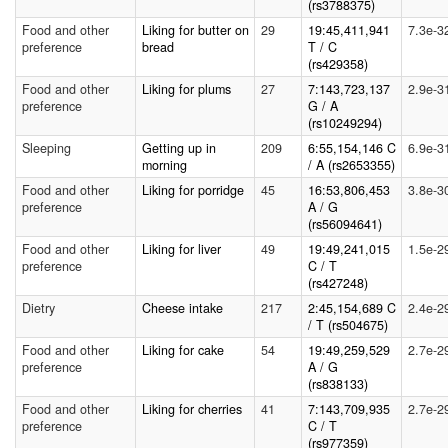
(rs3788375)
Food and other
Liking for butter on
29
19:45,411,941
7.3e-3
preference
bread
T / C
(rs429358)
Food and other
Liking for plums
27
7:143,723,137
2.9e-3
preference
G / A
(rs10249294)
Sleeping
Getting up in
209
6:55,154,146 C
6.9e-3
morning
/ A (rs2653355)
Food and other
Liking for porridge
45
16:53,806,453
3.8e-3
preference
A / G
(rs56094641)
Food and other
Liking for liver
49
19:49,241,015
1.5e-2
preference
C / T
(rs427248)
Dietry
Cheese intake
217
2:45,154,689 C
2.4e-2
/ T (rs504675)
Food and other
Liking for cake
54
19:49,259,529
2.7e-2
preference
A / G
(rs838133)
Food and other
Liking for cherries
41
7:143,709,935
2.7e-2
preference
C / T
(rs977359)