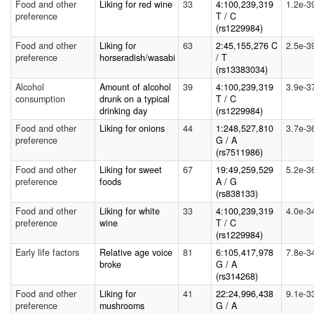
Food and other
Liking for red wine
33
4:100,239,319
1.2e-3
preference
T / C
(rs1229984)
Food and other
Liking for
63
2:45,155,276 C
2.5e-3
preference
horseradish/wasabi
/ T
(rs13383034)
Alcohol
Amount of alcohol
39
4:100,239,319
3.9e-3
consumption
drunk on a typical
T / C
drinking day
(rs1229984)
Food and other
Liking for onions
44
1:248,527,810
3.7e-3
preference
G / A
(rs7511986)
Food and other
Liking for sweet
67
19:49,259,529
5.2e-3
preference
foods
A / G
(rs838133)
Food and other
Liking for white
33
4:100,239,319
4.0e-3
preference
wine
T / C
(rs1229984)
Early life factors
Relative age voice
81
6:105,417,978
7.8e-3
broke
G / A
(rs314268)
Food and other
Liking for
41
22:24,996,438
9.1e-3
preference
mushrooms
G / A