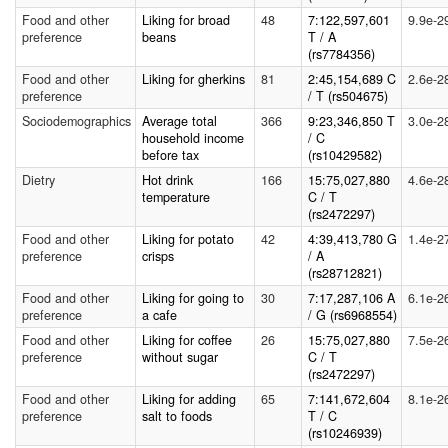
Food and other
Liking for broad
48
7:122,597,601
9.9e-2
preference
beans
T / A
(rs7784356)
Food and other
Liking for gherkins
81
2:45,154,689 C
2.6e-2
preference
/ T (rs504675)
Sociodemographics
Average total
366
9:23,346,850 T
3.0e-2
household income
/ C
before tax
(rs10429582)
Dietry
Hot drink
166
15:75,027,880
4.6e-2
temperature
C / T
(rs2472297)
Food and other
Liking for potato
42
4:39,413,780 G
1.4e-2
preference
crisps
/ A
(rs28712821)
Food and other
Liking for going to
30
7:17,287,106 A
6.1e-2
preference
a cafe
/ G (rs6968554)
Food and other
Liking for coffee
26
15:75,027,880
7.5e-2
preference
without sugar
C / T
(rs2472297)
Food and other
Liking for adding
65
7:141,672,604
8.1e-2
preference
salt to foods
T / C
(rs10246939)